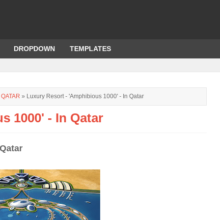
DROPDOWN
TEMPLATES
 QATAR
» Luxury Resort - 'Amphibious 1000' - In Qatar
s 1000' - In Qatar
 Qatar