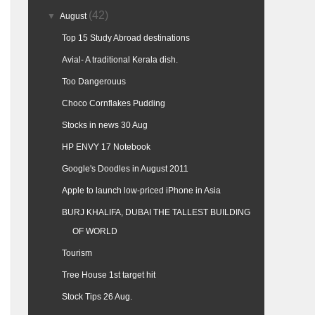
(42)
▼
August
Top 15 Study Abroad destinations
Avial- A traditional Kerala dish.
Too Dangerouus
Choco Cornflakes Pudding
Stocks in news 30 Aug
HP ENVY 17 Notebook
Google's Doodles in August 2011
Apple to launch low-priced iPhone in Asia
BURJ KHALIFA, DUBAI THE TALLEST BUILDING
OF WORLD
Tourism
Tree House 1st target hit
Stock Tips 26 Aug.