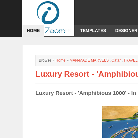
HOME
BLOGGER
TEMPLATES
DESIGNER
Browse »
Home
»
MAN-MADE MARVELS
,
Qatar
,
TRAVEL
Luxury Resort - 'Amphibiou
Luxury Resort - 'Amphibious 1000' - In