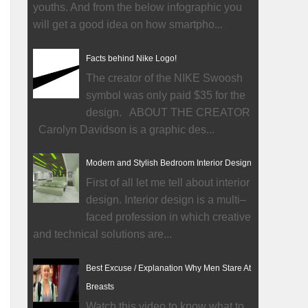
youths. And from the below infographic you
will get a good idea on how smartpho...
Facts behind Nike Logo!
The creator of the NIKE Swoosh
symbol was only paid $35 for the
design. ABOUT THE CREATOR
Carolyn Davidson is a graphic des...
Modern and Stylish Bedroom Interior Design
First of all let me tell about interior
design. Interior design is a multi–
faced profession in which creative
and technical solutions are...
Best Excuse / Explanation Why Men Stare At
Breasts
Watch this video to know what to