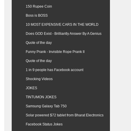
150 Rupee Coin
Boss is BOSS
10 MOST EXPENSIVE CARS IN THE WORLD
Does GOD Exist - Brilliantly Answer By A Genius
Quote of the day
Funny Prank - Invisible Rope Prank II
Quote of the day
1 in 9 people has Facebook account
Shocking Videos
JOKES
TINTUMON JOKES
Samsung Galaxy Tab 750
Solar powered $72 tablet from Bharat Electronics
Facebook Status Jokes