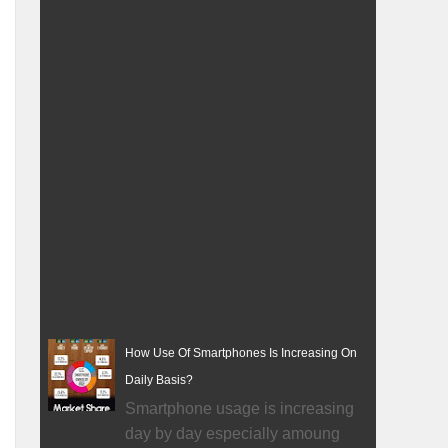
How Use Of Smartphones Is Increasing On
Daily Basis?
Smartphone usage is increasing
day by day especially amoung