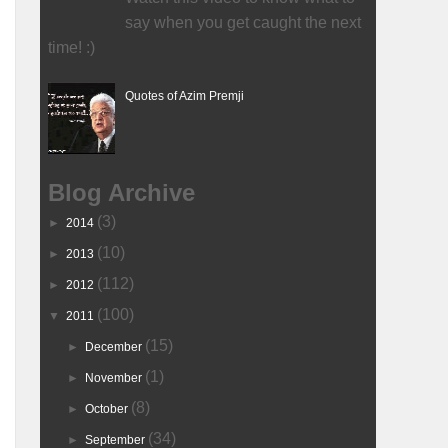
say when you get caught the next
time! :)
Quotes of Azim Premji
Blog Archive
(3)
►
2014
(10)
►
2013
(112)
►
2012
(100)
▼
2011
(15)
►
December
(1)
►
November
(8)
►
October
(34)
►
September