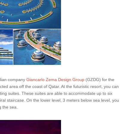
talian company
Giancarlo Zema Design Group
(GZDG) for the
ed area off the coast of Qatar. At the futuristic resort, you can
ating suites. These suites are able to accommodate up to six
iral staircase. On the lower level, 3 meters below sea level, you
 the sea.