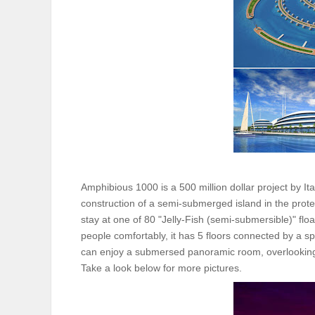
Amphibious 1000 is a 500 million dollar project by I
construction of a semi-submerged island in the protect
stay at one of 80 "Jelly-Fish (semi-submersible)" flo
people comfortably, it has 5 floors connected by a sp
can enjoy a submersed panoramic room, overlooking
Take a look below for more pictures.