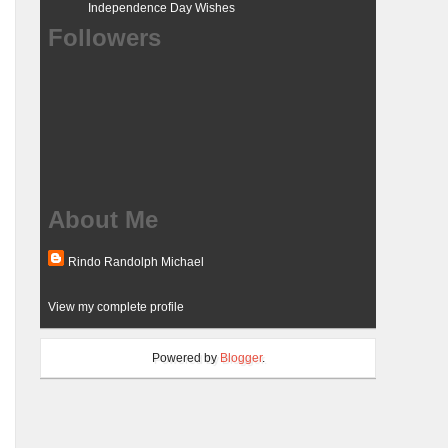
Independence Day Wishes
Followers
About Me
Rindo Randolph Michael
View my complete profile
Powered by
Blogger
.