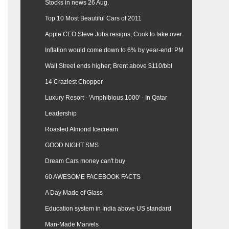
Stocks in news 26 Aug.
Top 10 Most Beautiful Cars of 2011
Apple CEO Steve Jobs resigns, Cook to take over
Inflation would come down to 6% by year-end: PM
Wall Street ends higher; Brent above $110/bbl
14 Craziest Chopper
Luxury Resort - 'Amphibious 1000' - In Qatar
Leadership
Roasted Almond Icecream
GOOD NIGHT SMS
Dream Cars money can't buy
60 AWESOME FACEBOOK FACTS
A Day Made of Glass
Education system in India above US standard
Man-Made Marvels