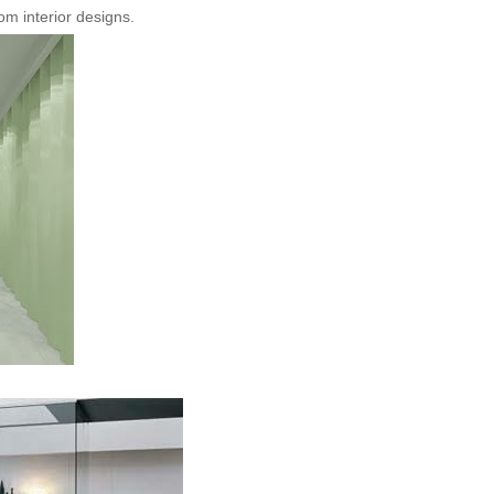
m interior designs.