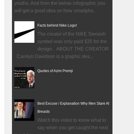
youths. And from the below infographic you
will get a good idea on how smartpho...
Facts behind Nike Logo!
The creator of the NIKE Swoosh
symbol was only paid $35 for the
design. ABOUT THE CREATOR
Carolyn Davidson is a graphic des...
Quotes of Azim Premji
Best Excuse / Explanation Why Men Stare At
Breasts
Watch this video to know what to
say when you get caught the next