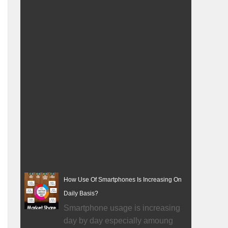
How Use Of Smartphones Is Increasing On
Daily Basis?
Smartphone usage is increasing
day by day especially amoung