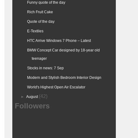
Funny quote of the day
Rich Fruit Cake
Quote of the day
E-Textiles
HTC Arrive Windows 7 Phone – Latest
BMW Concept Car designed by 18-year old
teenager
Stocks in news: 7 Sep
Modern and Stylish Bedroom Interior Design
World's Highest Open Air Escalator
(42)
►
August
Followers