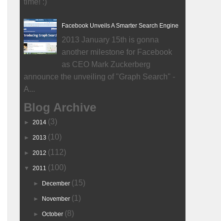
time! :)
Facebook Unveils A Smarter Search Engine
2013 January 15th is gonna
another milestone for Facebook
as CEO Mark Zuckerberg
announce the unveiling of "Graph Search" -
A...
Blog Archive
(3)
►
2014
(10)
►
2013
(112)
►
2012
(100)
▼
2011
(15)
►
December
(1)
►
November
(8)
►
October