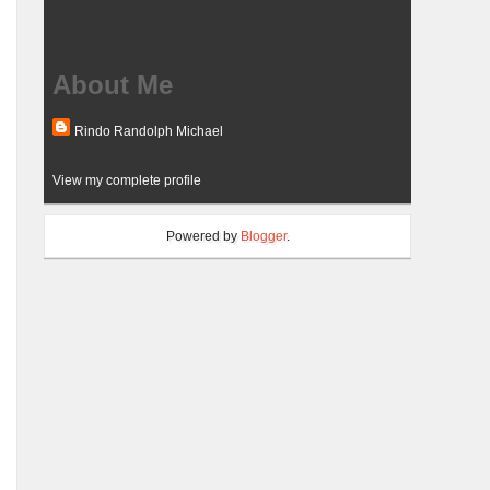
About Me
Rindo Randolph Michael
View my complete profile
Powered by
Blogger
.