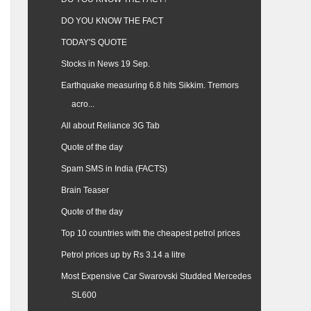
DO YOU KNOW THE FACT
TODAY'S QUOTE
Stocks in News 19 Sep.
Earthquake measuring 6.8 hits Sikkim. Tremors
acro...
All about Reliance 3G Tab
Quote of the day
Spam SMS in India (FACTS)
Brain Teaser
Quote of the day
Top 10 countries with the cheapest petrol prices
Petrol prices up by Rs 3.14 a litre
Most Expensive Car Swarovski Studded Mercedes
SL600