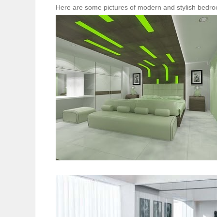
Here are some pictures of modern and stylish bedroo