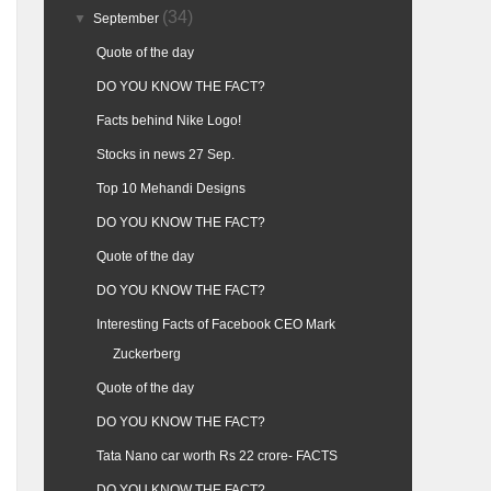
(34)
▼
September
Quote of the day
DO YOU KNOW THE FACT?
Facts behind Nike Logo!
Stocks in news 27 Sep.
Top 10 Mehandi Designs
DO YOU KNOW THE FACT?
Quote of the day
DO YOU KNOW THE FACT?
Interesting Facts of Facebook CEO Mark
Zuckerberg
Quote of the day
DO YOU KNOW THE FACT?
Tata Nano car worth Rs 22 crore- FACTS
DO YOU KNOW THE FACT?