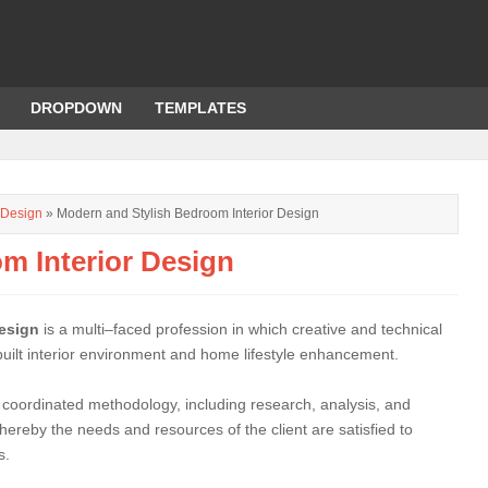
DROPDOWN
TEMPLATES
r Design
» Modern and Stylish Bedroom Interior Design
m Interior Design
design
is a multi–faced profession in which creative and technical
 built interior environment and home lifestyle enhancement.
 coordinated methodology, including research, analysis, and
hereby the needs and resources of the client are satisfied to
s.