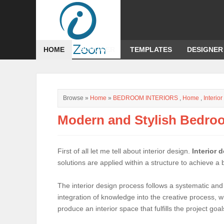
HOME
BLOGGER
TEMPLATES
DESIGNER
Browse »
Home
»
BEDROOM INTERIORS
,
Home
,
Interio
Modern and Stylish Bedroo
First of all let me tell about interior design.
Interior 
solutions are applied within a structure to achieve a
The interior design process follows a systematic and
integration of knowledge into the creative process, w
produce an interior space that fulfills the project goal