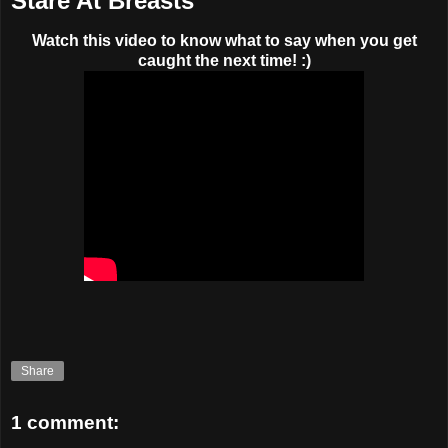
Stare At Breasts
Watch this video to know what to say when you get
caught the next time! :)
Share
1 comment: