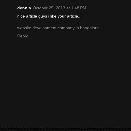
dennis
October 25, 2013 at 1:48 PM
nice article guys i like your article...
website development company in bangalore
Reply