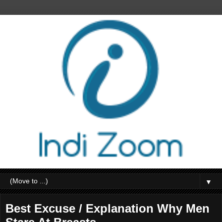
▼
Best Excuse / Explanation Why Men